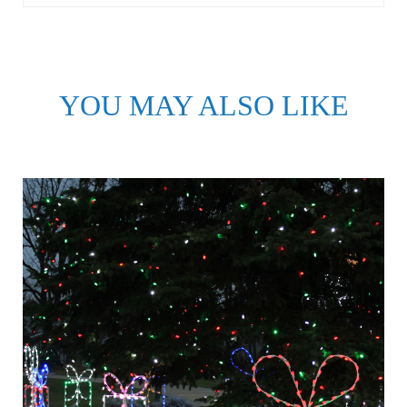
YOU MAY ALSO LIKE