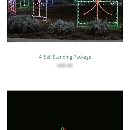
4' Self Standing Package
$695.00