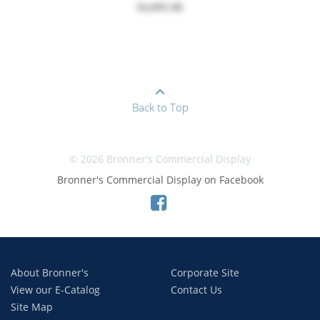
$4,895.00
Back to Top
© 2026 Bronner's Commercial Display
Bronner's Commercial Display on Facebook
About Bronner's
Corporate Site
View our E-Catalog
Contact Us
Site Map