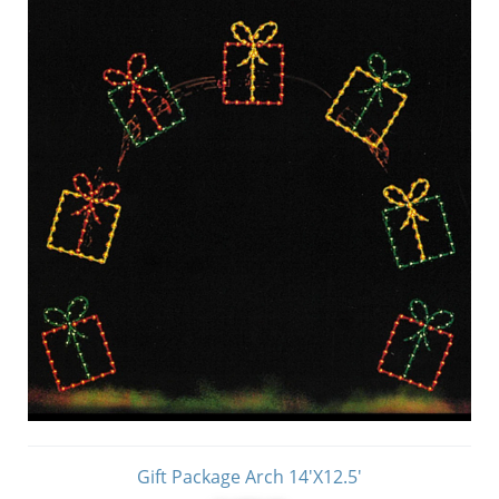
Gift Package Arch 14'X12.5'