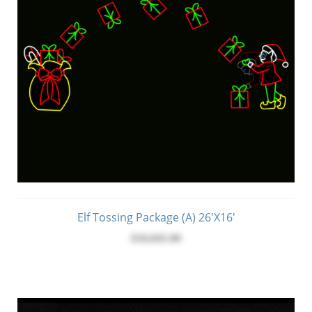
Elf Tossing Package (A) 26'x16'
$10,045.00