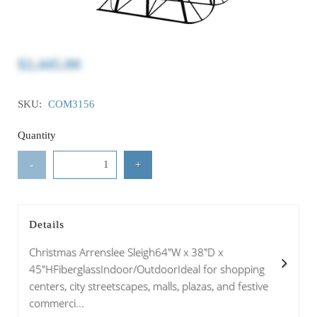
$2,445.00
SKU:
COM3156
Quantity
-
+
Details
Christmas Arrenslee Sleigh64"W x 38"D x
45"HFiberglassIndoor/OutdoorIdeal for shopping
centers, city streetscapes, malls, plazas, and festive
commerci...