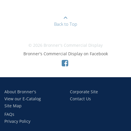
Back to Top
© 2026 Bronner's Commercial Display
Bronner's Commercial Display on Facebook
About Bronner's
Corporate Site
View our E-Catalog
Contact Us
Site Map
FAQs
Privacy Policy