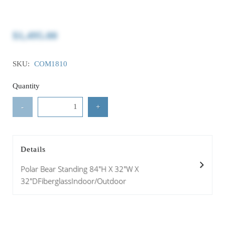
$1,495.00
SKU:
COM1810
Quantity
-
+
Details
Polar Bear Standing 84"H X 32"W X
32"DFiberglassIndoor/Outdoor