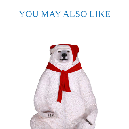
YOU MAY ALSO LIKE