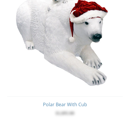
Polar Bear With Cub
$1,095.00