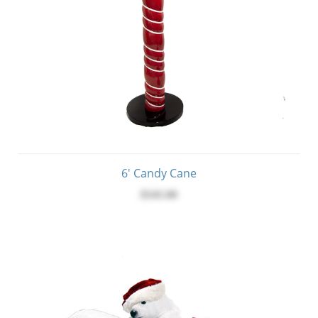
6' Candy Cane
$545.00