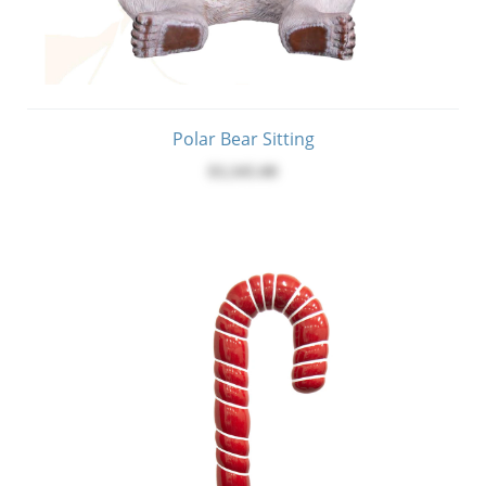
Polar Bear Sitting
$3,345.00