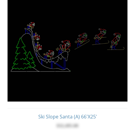
Ski Slope Santa (A) 66'x25'
$32,495.00