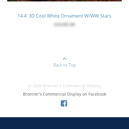
14.4' 3D Cool White Ornament W/WW Stars
$19,995.00
Back to Top
© 2026 Bronner's Commercial Display
Bronner's Commercial Display on Facebook