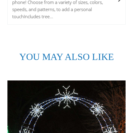
phone! Choose from a variety of sizes, colors,
speeds, and patterns, to add a personal
touchIncludes tree...
YOU MAY ALSO LIKE