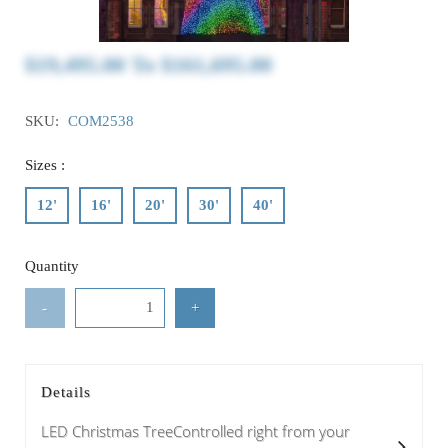
$19,495.00
To
$161,695.00
SKU:
COM2538
Sizes :
12'
16'
20'
30'
40'
Quantity
-
+
Details
LED Christmas TreeControlled right from your