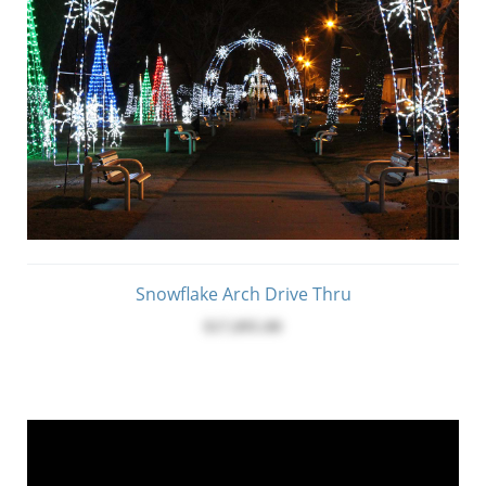
Snowflake Arch Drive Thru
$17,095.00