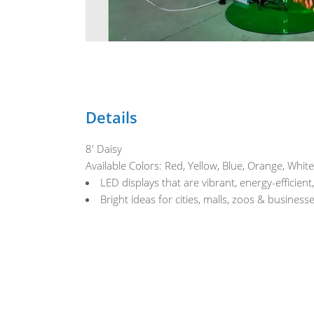
Details
8' Daisy
Available Colors: Red, Yellow, Blue, Orange, White
LED displays that are vibrant, energy-efficient
Bright ideas for cities, malls, zoos & busines