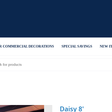
R COMMERCIAL DECORATIONS
SPECIAL SAVINGS
NEW I
Daisy 8'