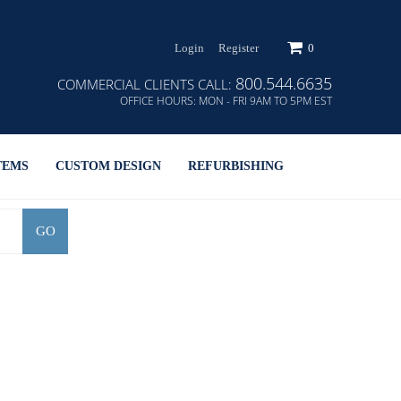
Login
Register
0
800.544.6635
COMMERCIAL CLIENTS CALL:
OFFICE HOURS:
MON - FRI 9AM TO 5PM EST
TEMS
CUSTOM DESIGN
REFURBISHING
GO