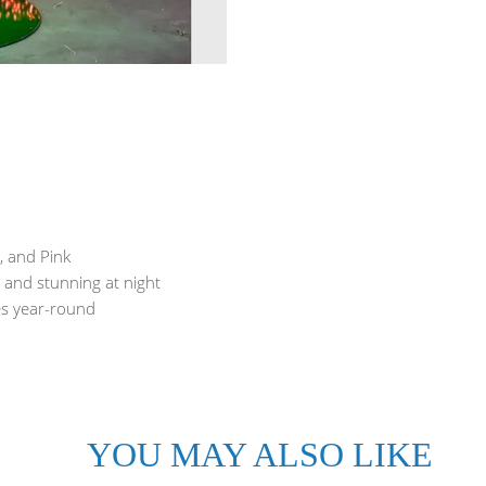
, and Pink
, and stunning at night
ses year-round
YOU MAY ALSO LIKE