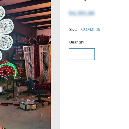
$4,395.00
SKU:
COM2886
Quantity