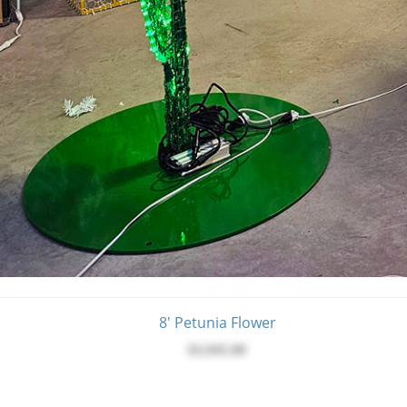
8' Petunia Flower
$3,945.00