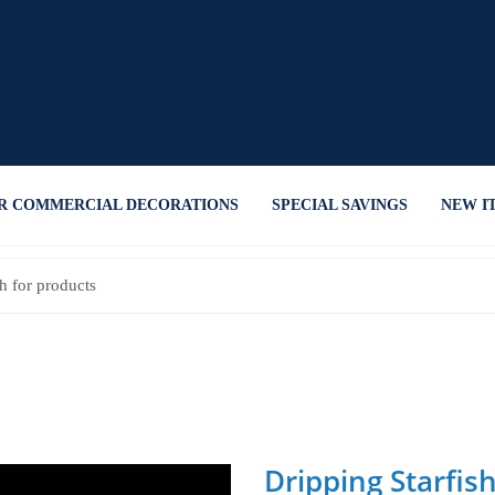
R COMMERCIAL DECORATIONS
SPECIAL SAVINGS
NEW I
Dripping Starfis