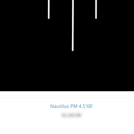
Nautilus PM 4.5'X8'
$1,345.00