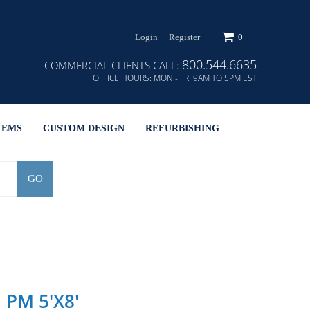
Login
Register
0
800.544.6635
COMMERCIAL CLIENTS CALL:
OFFICE HOURS:
MON - FRI 9AM TO 5PM EST
TEMS
CUSTOM DESIGN
REFURBISHING
GO
h PM 5'x8'