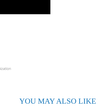
ization
YOU MAY ALSO LIKE