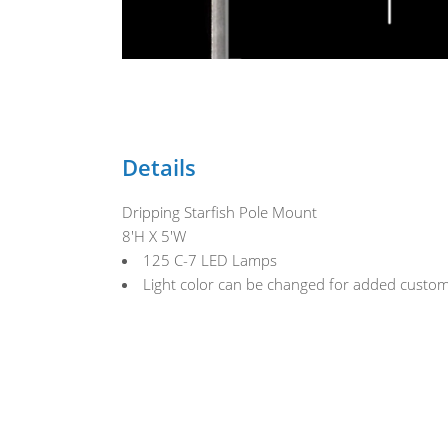
Details
Dripping Starfish Pole Mount
8'H X 5'W
125 C-7 LED Lamps
Light color can be changed for added custom