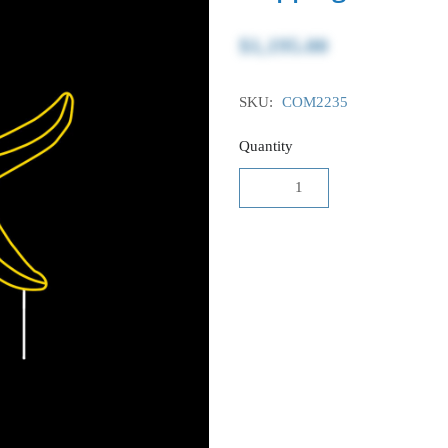
$1,195.00
SKU:
COM2235
Quantity