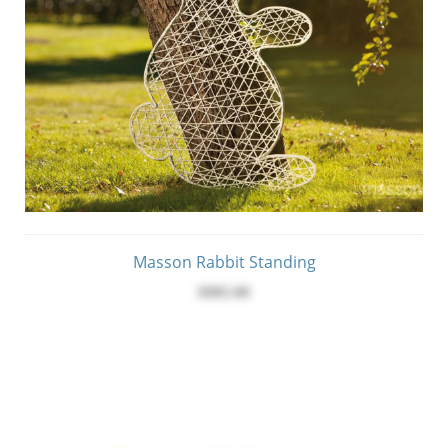
Masson Rabbit Standing
$985.00