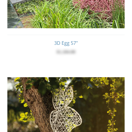
3D Egg 57"
$1,184.00