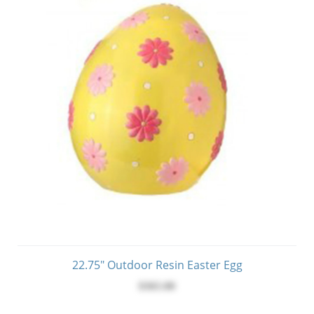
22.75" Outdoor Resin Easter Egg
$365.00