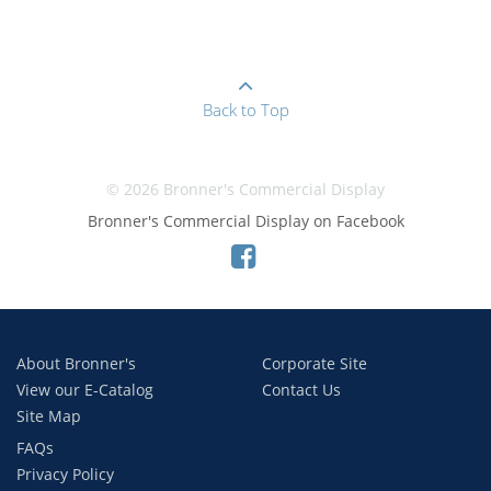
Back to Top
© 2026 Bronner's Commercial Display
Bronner's Commercial Display on Facebook
About Bronner's
Corporate Site
View our E-Catalog
Contact Us
Site Map
FAQs
Privacy Policy