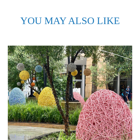
YOU MAY ALSO LIKE