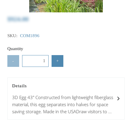
$924.00
SKU:
COM1896
Quantity
-
+
Details
3D Egg 43" Constructed from lightweight fiberglass
material, this egg separates into halves for space
saving storage. Made in the USADraw visitors to ...