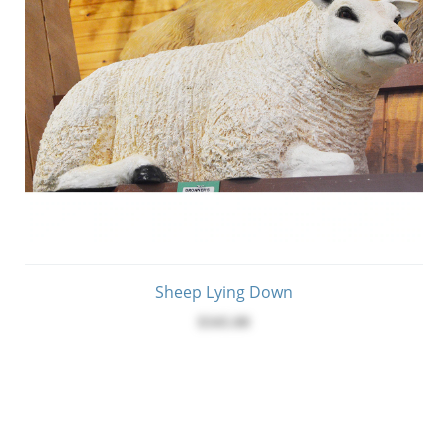
Sheep Lying Down
$345.00