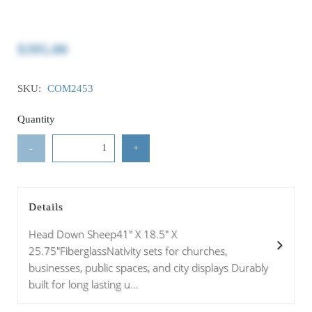
$395.00
SKU:
COM2453
Quantity
-
+
Details
Head Down Sheep41" X 18.5" X
25.75"FiberglassNativity sets for churches,
businesses, public spaces, and city displays Durably
built for long lasting u...