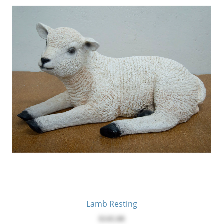
Lamb Resting
$145.00