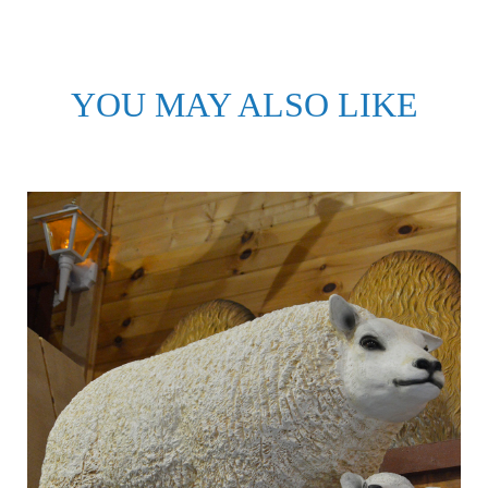
YOU MAY ALSO LIKE