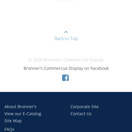
Back to Top
© 2026 Bronner's Commercial Display
Bronner's Commercial Display on Facebook
About Bronner's
Corporate Site
View our E-Catalog
Contact Us
Site Map
FAQs