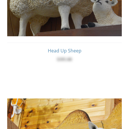
Head Up Sheep
$395.00