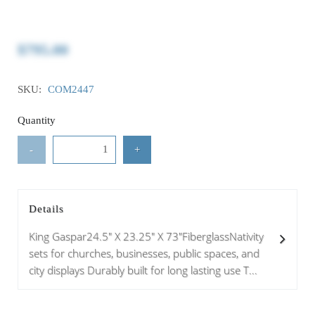
$795.00
SKU:
COM2447
Quantity
-
+
Details
King Gaspar24.5" X 23.25" X 73"FiberglassNativity
sets for churches, businesses, public spaces, and
city displays Durably built for long lasting use T...