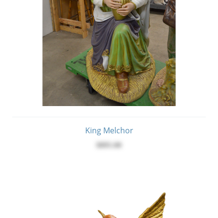
King Melchor
$895.00