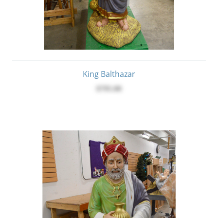
King Balthazar
$795.00