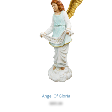
Angel Of Gloria
$895.00