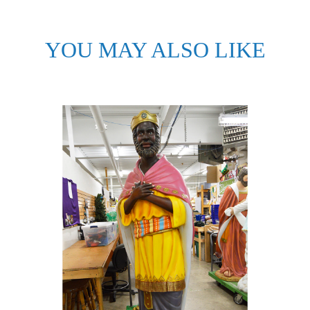
YOU MAY ALSO LIKE