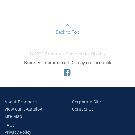
Back to Top
© 2026 Bronner's Commercial Display
Bronner's Commercial Display on Facebook
About Bronner's
Corporate Site
View our E-Catalog
Contact Us
Site Map
FAQs
Privacy Policy