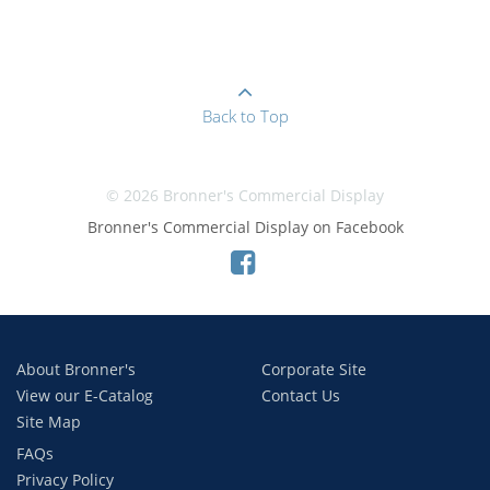
Back to Top
© 2026 Bronner's Commercial Display
Bronner's Commercial Display on Facebook
About Bronner's
Corporate Site
View our E-Catalog
Contact Us
Site Map
FAQs
Privacy Policy