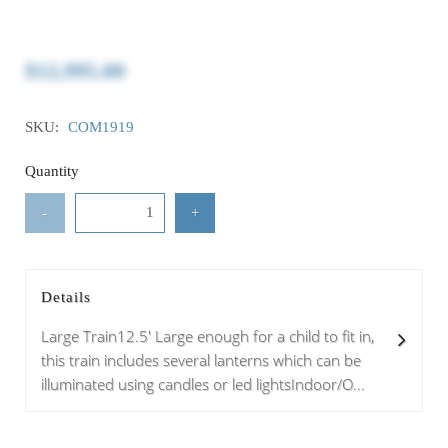
$12,995.00
SKU:
COM1919
Quantity
-
+
Details
Large Train12.5' Large enough for a child to fit in,
this train includes several lanterns which can be
illuminated using candles or led lightsIndoor/O...