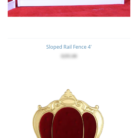
Sloped Rail Fence 4'
$295.00