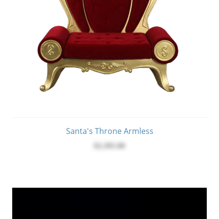
Santa's Throne Armless
$2,395.00