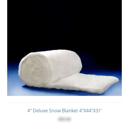
4" Deluxe Snow Blanket 4"x44"x31'
$89.00