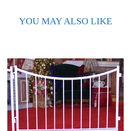
YOU MAY ALSO LIKE