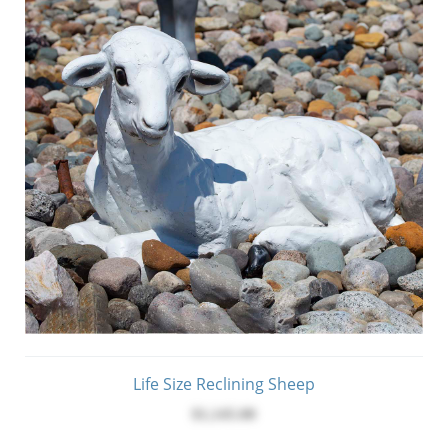
Life Size Reclining Sheep
$1,145.00