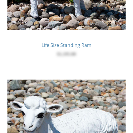
Life Size Standing Ram
$1,195.00