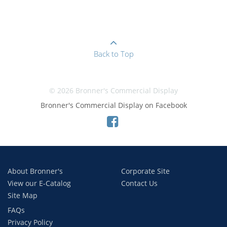
Back to Top
© 2026 Bronner's Commercial Display
Bronner's Commercial Display on Facebook
About Bronner's
Corporate Site
View our E-Catalog
Contact Us
Site Map
FAQs
Privacy Policy