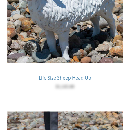
Life Size Sheep Head Up
$1,145.00