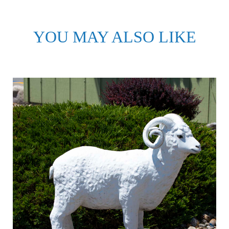
YOU MAY ALSO LIKE