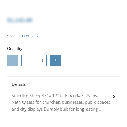
$1,145.00
SKU:
COM1233
Quantity
-
+
Details
Standing Sheep33" x 17" tallFiberglass 29 lbs.
Nativity sets for churches, businesses, public spaces,
and city displays Durably built for long lasting...