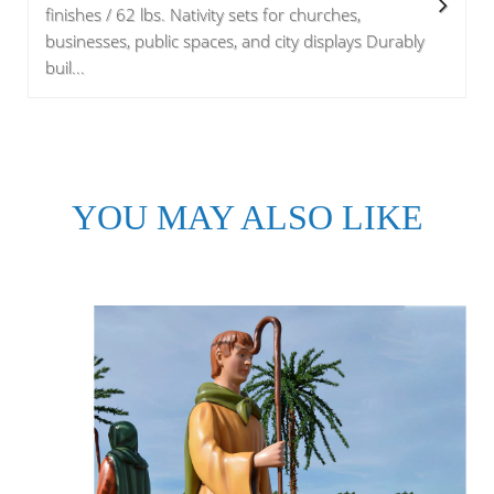
finishes / 62 lbs. Nativity sets for churches,
businesses, public spaces, and city displays Durably
buil...
YOU MAY ALSO LIKE