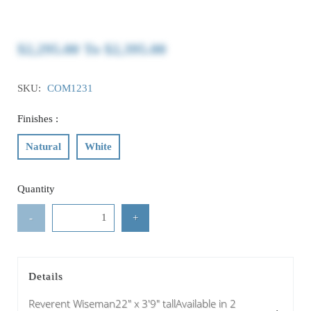
$2,295.00
To
$2,395.00
SKU:
COM1231
Finishes :
Natural
White
Quantity
-
+
Details
Reverent Wiseman22" x 3'9" tallAvailable in 2