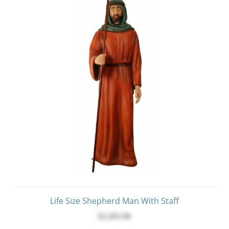
Life Size Shepherd Man With Staff
$2,495.00