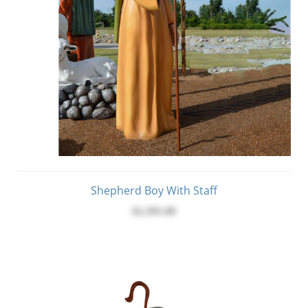
Shepherd Boy With Staff
$2,395.00