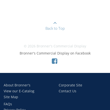
Back to Top
© 2026 Bronner's Commercial Display
Bronner's Commercial Display on Facebook
About Bronner's
Corporate Site
View our E-Catalog
Contact Us
Site Map
FAQs
Privacy Policy