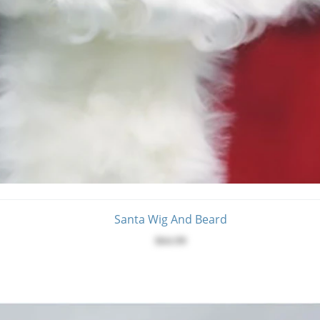
Santa Wig And Beard
$64.99