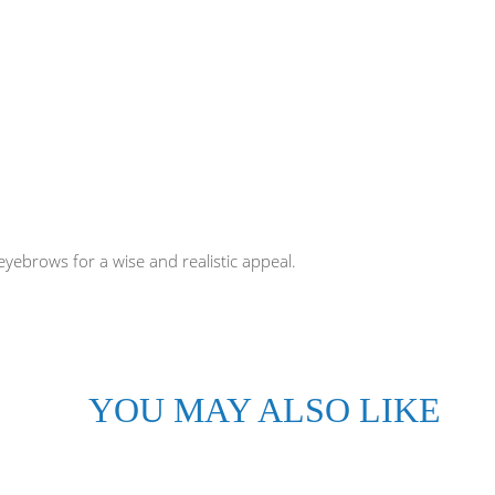
yebrows for a wise and realistic appeal.
YOU MAY ALSO LIKE