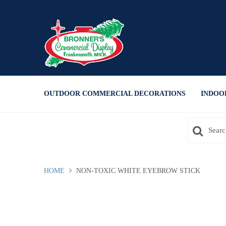
Press Alt+1 for screen-reader
Accessibility Screen-Reader
mode, Alt+0 to cancel
Guide, Feedback, and Issue
Reporting | New window
OUTDOOR COMMERCIAL DECORATIONS
INDOO
HOME
NON-TOXIC WHITE EYEBROW STICK