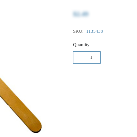
$2.49
SKU:
1135438
Quantity