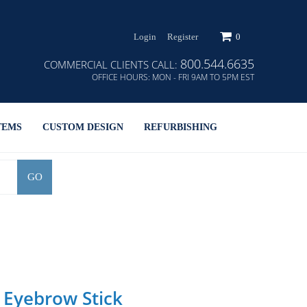
Login
Register
0
800.544.6635
COMMERCIAL CLIENTS CALL:
OFFICE HOURS:
MON - FRI 9AM TO 5PM EST
TEMS
CUSTOM DESIGN
REFURBISHING
GO
 Eyebrow Stick