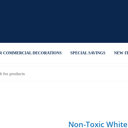
R COMMERCIAL DECORATIONS
SPECIAL SAVINGS
NEW I
Non-Toxic White