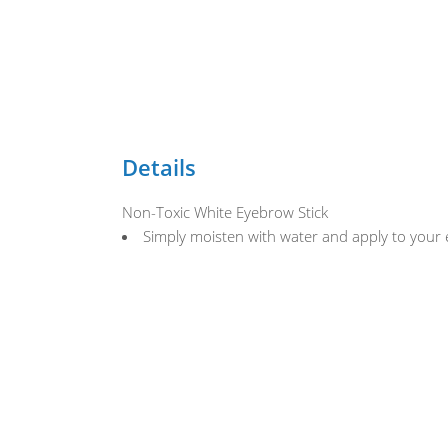
Details
Non-Toxic White Eyebrow Stick
Simply moisten with water and apply to your e