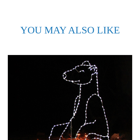
YOU MAY ALSO LIKE