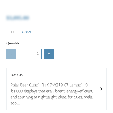
$3,095.00
SKU:
1134069
Quantity
-
+
Details
Polar Bear Cubs11'H X 7'W219 C7 Lamps110
lbs.LED displays that are vibrant, energy-efficient,
and stunning at nightBright ideas for cities, malls,
zoo...