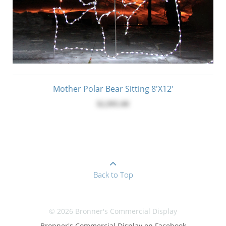
Mother Polar Bear Sitting 8'x12'
$2,995.00
Back to Top
© 2026 Bronner's Commercial Display
Bronner's Commercial Display on Facebook