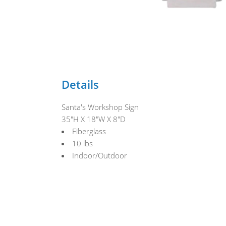
Details
Santa's Workshop Sign
35"H X 18"W X 8"D
Fiberglass
10 lbs
Indoor/Outdoor