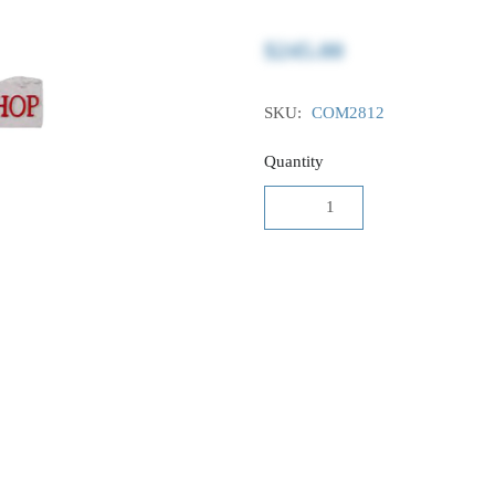
$245.00
SKU:
COM2812
Quantity