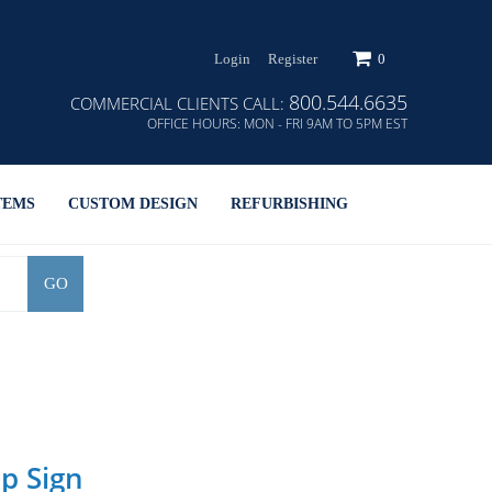
Login
Register
0
800.544.6635
COMMERCIAL CLIENTS CALL:
OFFICE HOURS:
MON - FRI 9AM TO 5PM EST
TEMS
CUSTOM DESIGN
REFURBISHING
GO
p Sign