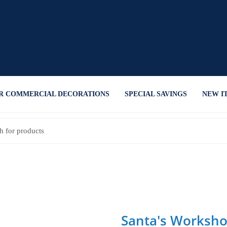
R COMMERCIAL DECORATIONS
SPECIAL SAVINGS
NEW I
Santa's Worksho