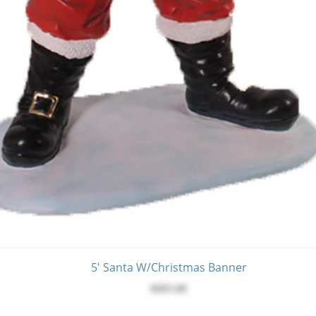
5' Santa W/Christmas Banner
$695.00