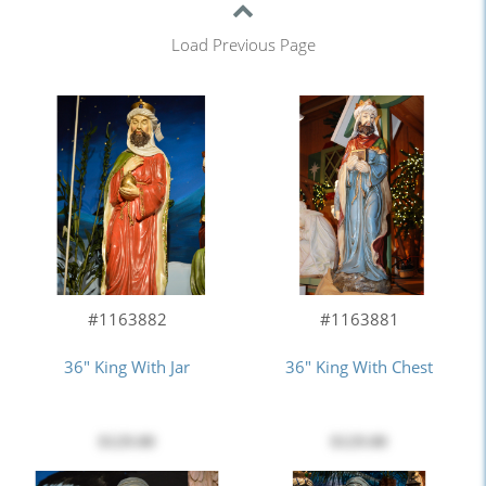
Load Previous Page
#1163882
#1163881
36" King With Jar
36" King With Chest
$129.00
$129.00