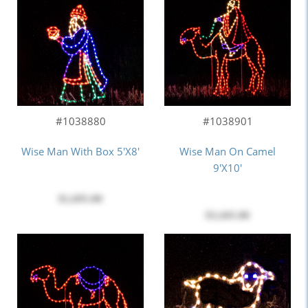
#1038880
#1038901
Wise Man With Box 5'x8'
Wise Man On Camel
9'x10'
$1,695.00
$3,445.00