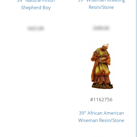
Resin/Stone
Shepherd Boy
$490.00
$425.00
#1162756
39" African American
Wiseman Resin/Stone