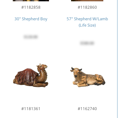
#1182858
#1182860
30" Shepherd Boy
57" Shepherd W/Lamb
(Life Size)
$120.00
$580.00
#1181361
#1162740