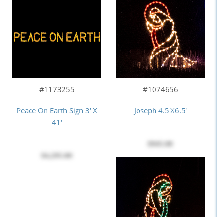
#1173255
#1074656
Peace On Earth Sign 3' X
Joseph 4.5'x6.5'
41'
$945.00
$4,295.00