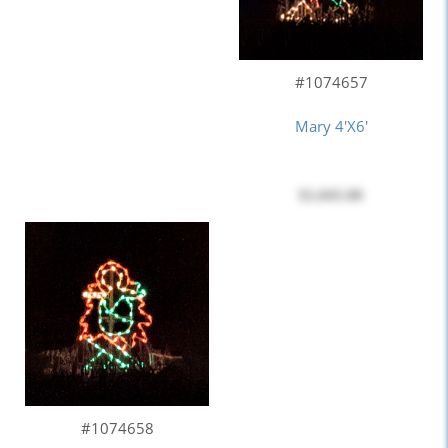
#1074657
Mary 4'x6'
$1,045.00
#1074658