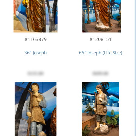
#1163879
#1208151
36" Joseph
65" Joseph (Life Size)
$135.00
$699.00