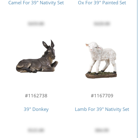
Camel For 39" Nativity Set
Ox For 39" Painted Set
$459.00
$420.00
#1162738
#1167709
39" Donkey
Lamb For 39" Nativity Set
$525.00
$84.99