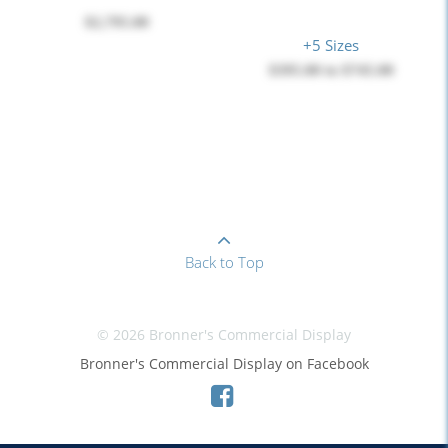
$2,795.00
+5 Sizes
$395.00
to
$745.00
Back to Top
© 2026 Bronner's Commercial Display
Bronner's Commercial Display on Facebook