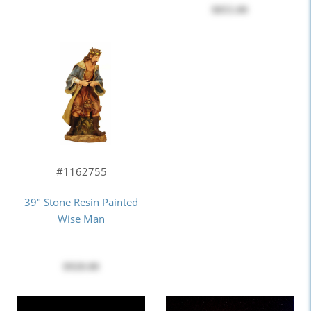
$855.00
#1162755
39" Stone Resin Painted
Wise Man
$920.00