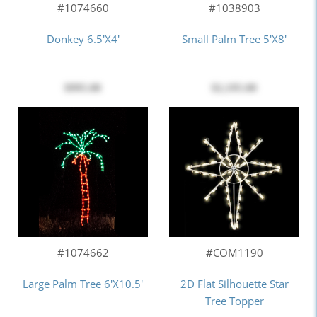
#1074660
#1038903
Donkey 6.5'x4'
Small Palm Tree 5'x8'
$995.00
$2,195.00
#COM1190
#1074662
2D Flat Silhouette Star
Large Palm Tree 6'x10.5'
Tree Topper