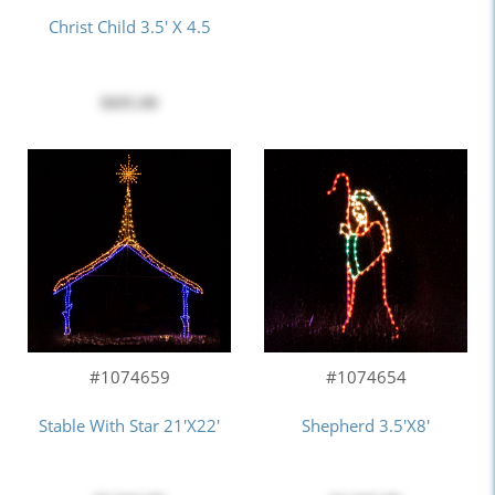
Christ Child 3.5' X 4.5
$695.00
#1074659
#1074654
Stable With Star 21'x22'
Shepherd 3.5'x8'