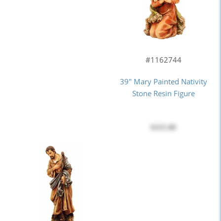
#1162744
39" Mary Painted Nativity
Stone Resin Figure
$325.00