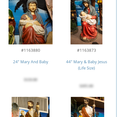
#1163880
#1163873
24" Mary And Baby
44" Mary & Baby Jesus
(Life Size)
$110.00
$495.00