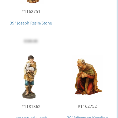
#1162751
39" Joseph Resin/Stone
$580.00
#1162752
#1181362
39" Wiseman Kneeling
39" Natural Finish