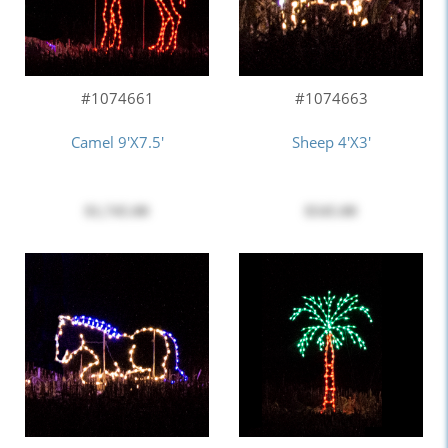
#1074661
#1074663
Camel 9'x7.5'
Sheep 4'x3'
$1,745.00
$545.00