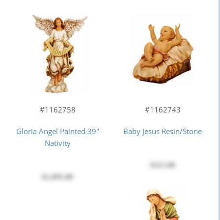
#1162743
#1162758
Baby Jesus Resin/stone
Gloria Angel Painted 39"
Nativity
$115.00
$1,095.00