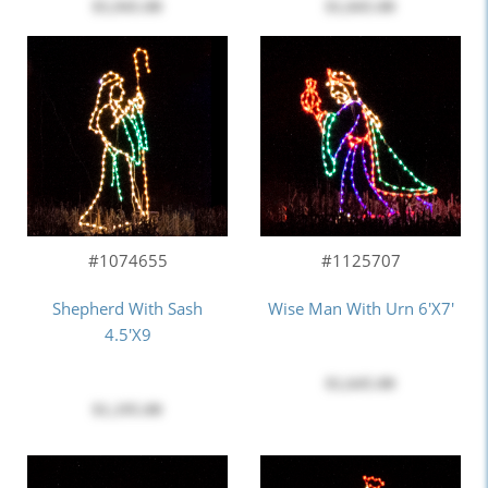
$5,945.00
$1,045.00
#1074655
#1125707
Shepherd With Sash
Wise Man With Urn 6'x7'
4.5'x9
$1,645.00
$1,195.00