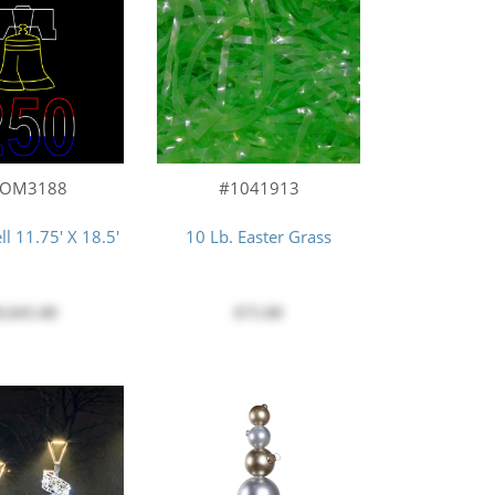
COM3188
#1041913
ll 11.75' X 18.5'
10 Lb. Easter Grass
9,045.00
$75.00