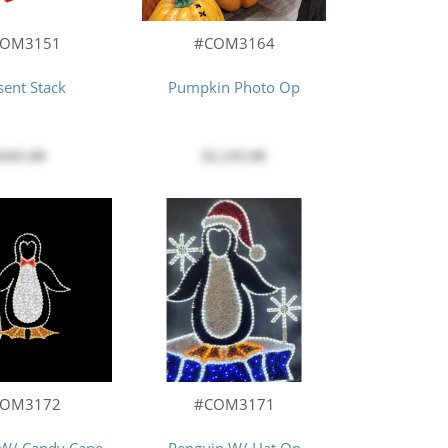
COM3151
#COM3164
sent Stack
Pumpkin Photo Op
$445.00
$2,145.00
COM3172
#COM3171