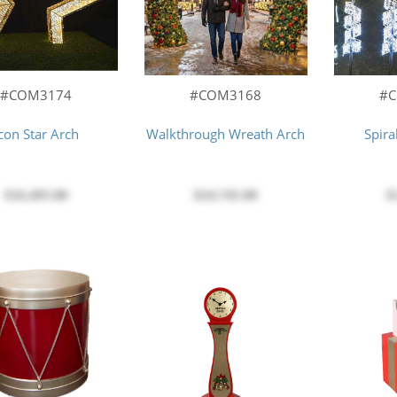
#COM3174
#COM3168
#
con Star Arch
Walkthrough Wreath Arch
Spira
$16,495.00
$24,745.00
$