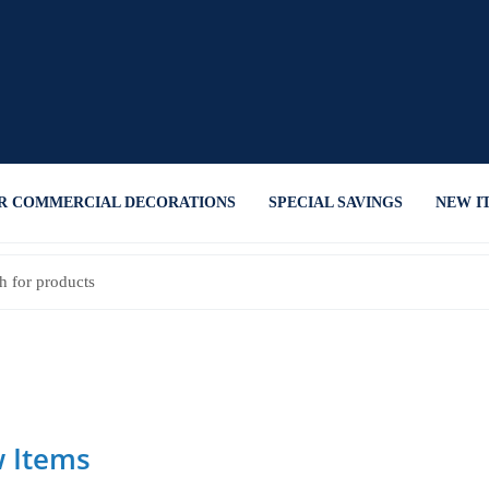
R COMMERCIAL DECORATIONS
SPECIAL SAVINGS
NEW I
 Items