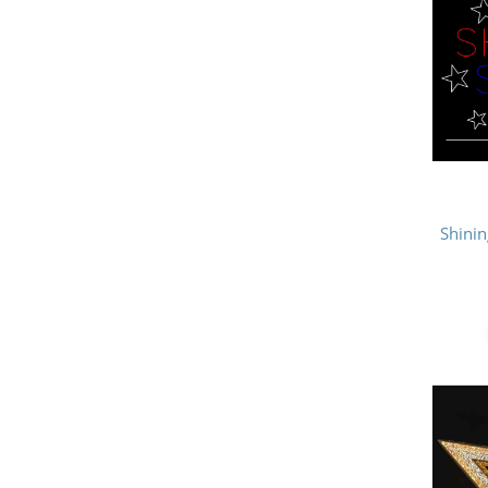
Shinin