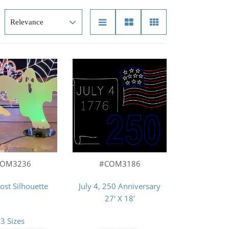
COM3236
#COM3186
st Silhouette
July 4, 250 Anniversary
27' X 18'
3 Sizes