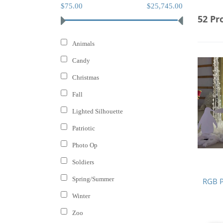
$75.00
$25,745.00
52 Pr
Animals
Candy
Christmas
Fall
Lighted Silhouette
Patriotic
Photo Op
Soldiers
Spring/Summer
RGB P
Winter
Zoo