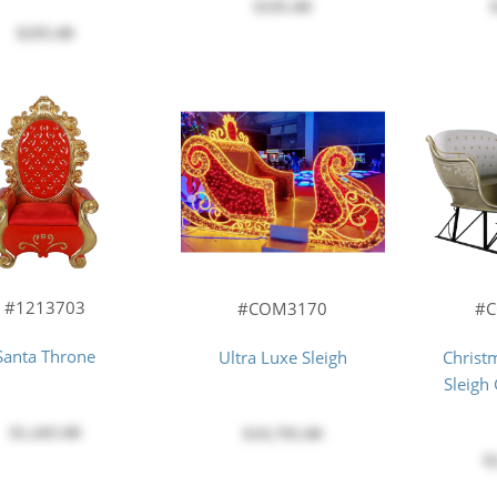
$195.00
$295.00
#1213703
#COM3170
#
Santa Throne
Ultra Luxe Sleigh
Christ
Sleigh
$1,445.00
$19,795.00
$