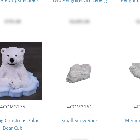
azy Pumpkins Stack
Two Penguins On Iceberg
Penguin
$795.00
$4,095.00
$
#COM3175
#COM3161
#
ng Christmas Polar
Small Snow Rock
Mediu
Bear Cub