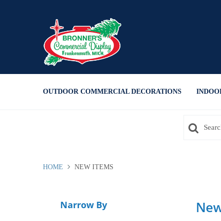
Press Alt+1 for screen-reader
Accessibility Screen-Reader
mode, Alt+0 to cancel
Guide, Feedback, and Issue
Reporting | New window
OUTDOOR COMMERCIAL DECORATIONS
INDOO
HOME
NEW ITEMS
New
Narrow By