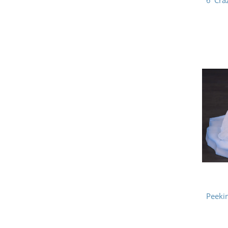
6' Cr
Peeki