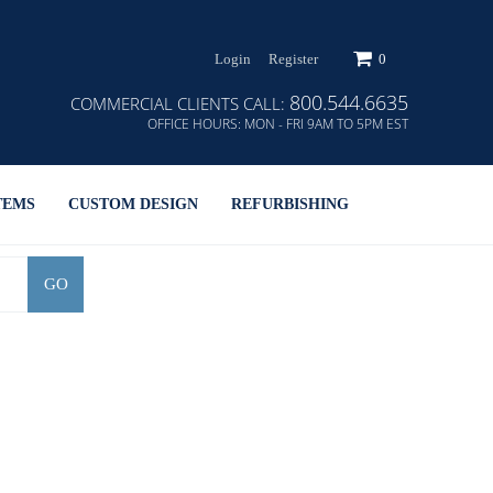
Login
Register
0
800.544.6635
COMMERCIAL CLIENTS CALL:
OFFICE HOURS:
MON - FRI 9AM TO 5PM EST
TEMS
CUSTOM DESIGN
REFURBISHING
GO