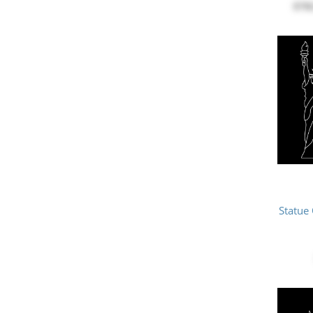
$78
Statue 