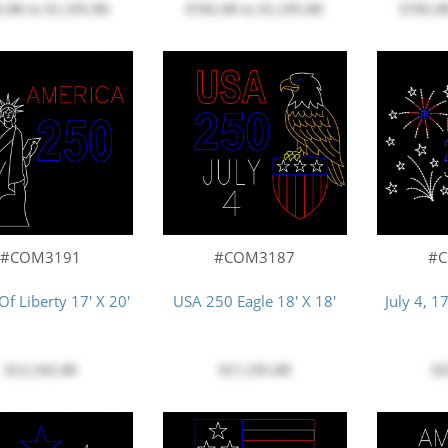
$782.00
to
$1,195.00
2.00
to
$1,195.00
$782.0
#COM3191
#COM3187
#
Of Liberty 17' X 20'
USA 250 Eagle 18' X 18'
July 4, 1
$12,345.00
$17,195.00
$2