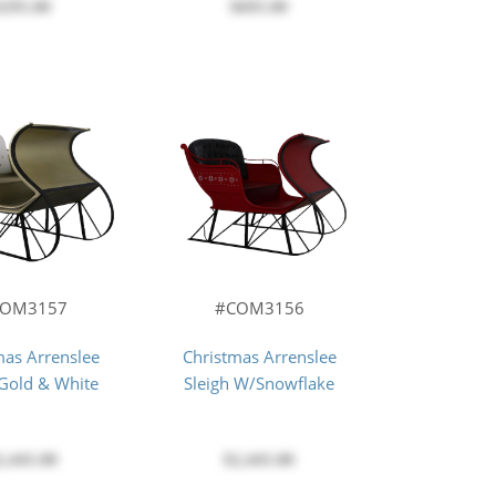
$695.00
$295.00
COM3157
#COM3156
mas Arrenslee
Christmas Arrenslee
 Gold & White
Sleigh W/Snowflake
2,445.00
$2,445.00