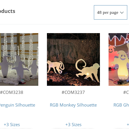
oducts
#COM3237
#COM3238
#
RGB Monkey Silhouette
enguin Silhouette
RGB Gho
+3 Sizes
+3 Sizes
+