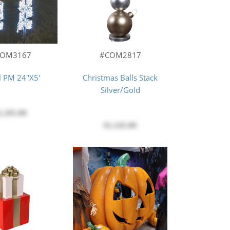
#COM2817
COM3167
Christmas Balls Stack
l PM 24"X5'
Silver/Gold
1,295.00
$1,145.00