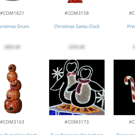
#COM1821
#COM3158
#
hristmas Drum
Christmas Santa Clock
Pre
$895.00
$395.00
#COM3163
#COM3173
#