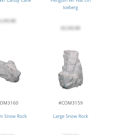
 W/ Candy Cane
Penguin W/ Hat On
Iceberg
2,195.00
$2,545.00
#COM3159
COM3160
Large Snow Rock
m Snow Rock