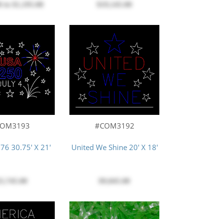
0
to
$1,195.00
$19,145.00
COM3193
#COM3192
776 30.75' X 21'
United We Shine 20' X 18'
5,745.00
$9,045.00