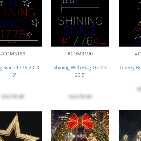
#COM3189
#COM3190
#
g Since 1776 20' X
Shining With Flag 16.5' X
Liberty Be
18'
20.5'
$
$10,795.00
$10,795.00